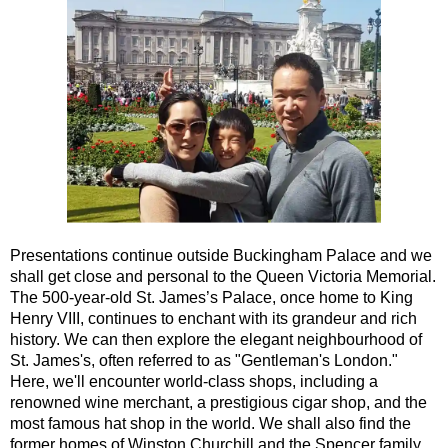
Portsmouth Shore Excursion: Jane Austen 250th Anniversary
Southampton Hotel Transfer: American History & Heritage in
Southampton Shore Excursion to Avebury
Southampton Shore Excursion to Stonehenge
Southampton Shore Excursion: Buckler's Hard & Winchester
Southampton Shore Excursion: Jane Austen 250th Anniversar
Southampton Shore Excursion: Motors & Monoliths
Southampton Shore Excursion: Salisbury Cathedral & Stone
Presentations continue outside Buckingham Palace and we
Tilbury Hotel Transfer: American History & Heritage in London
shall get close and personal to the Queen Victoria Memorial.
The 500-year-old St. James’s Palace, once home to King
Tilbury Hotel Transfer: London Highlights Customisable Walki
Henry VIII, continues to enchant with its grandeur and rich
history. We can then explore the elegant neighbourhood of
Tilbury Shore Excursion: American History & Heritage in Lon
St. James's, often referred to as "Gentleman's London."
Tilbury Shore Excursion: City Gardens Walking Tour with Blac
Here, we'll encounter world-class shops, including a
renowned wine merchant, a prestigious cigar shop, and the
Tilbury Shore Excursion: Classic London 4-Hour Highlights B
most famous hat shop in the world. We shall also find the
Tilbury Shore Excursion: Classic London Black Cab Tour
former homes of Winston Churchill and the Spencer family,