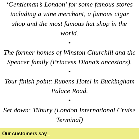
‘Gentleman’s London’ for some famous stores
Portsmouth to London Transfer: David Bowie Walking Tour wit
including a wine merchant, a famous cigar
Portsmouth to London Transfer: James Bond London Walking T
shop and the most famous hat shop in the
Portsmouth to London Transfer: Rob’s 'Medical Madness' Walk
world.
Portsmouth to London Transfer: Southwark Pub History Walkin
•
Southampton Hotel Transfer: Classic London 4-Hour Highligh
The former homes of Winston Churchill and the
Southampton Hotel Transfer: London Private Westminster Walk
Spencer family (Princess Diana’s ancestors).
Southampton Hotel Transfer: London Rocks! Soho Rock and Ro
•
Southampton Shore Excursion: Motors & Boaters
Tour finish point: Rubens Hotel in Buckingham
Southampton to London Transfer Tour: Beaulieu, Buckler's H
Palace Road.
Southampton to London Transfer Tour: Beaulieu, Buckler's H
•
Southampton to London Transfer Tour: Beaulieu, Buckler's H
Set down: Tilbury (London International Cruise
Southampton to London Transfer Tour: Beaulieu, Salisbury &
Terminal)
Southampton to London Transfer Tour: Jane Austen 250th Ann
Our customers say...
Southampton to London Transfer Tour: Motors & Monoliths