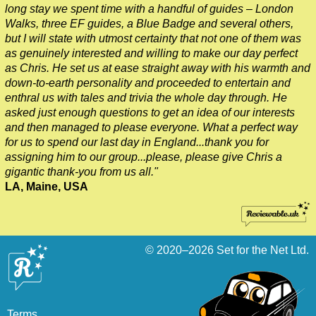
long stay we spent time with a handful of guides – London
Tilbury to London Transfer: London's Markets Walking Tour wi
Walks, three EF guides, a Blue Badge and several others,
Tilbury to London Transfer: Rob’s 'Medical Madness' Walking 
but I will state with utmost certainty that not one of them was
as genuinely interested and willing to make our day perfect
Tilbury to London Transfer: Smithfield Pub Walking Tour with 
as Chris. He set us at ease straight away with his warmth and
Tilbury to London Transfer: Southwark Pub History Walking To
down-to-earth personality and proceeded to entertain and
enthral us with tales and trivia the whole day through. He
Tilbury to London Transfer: St Paul's Cathedral to Westminst
asked just enough questions to get an idea of our interests
Tilbury to London Transfer: Wren & City Churches Walking Tou
and then managed to please everyone. What a perfect way
for us to spend our last day in England...thank you for
Tower Bridge Hotel Transfer: Classic London 4-Hour Highligh
assigning him to our group...please, please give Chris a
Tower Bridge Hotel Transfer: James Bond London Walking Tou
gigantic thank-you from us all."
LA, Maine, USA
Tower Bridge Hotel Transfer: London Private Westminster Wal
Tower Bridge Hotel Transfer: London Rocks! Soho Rock and R
Tower Bridge Hotel Transfer: Rob’s 'Medical Madness' Walkin
© 2020–2026
Set for the Net Ltd.
Tower Bridge Hotel Transfer: Smithfield Pub Walking Tour wit
Tower Bridge Hotel Transfer: Southwark Pub History Walking 
Tower Bridge London Transfer: David Bowie Walking Tour wit
Terms