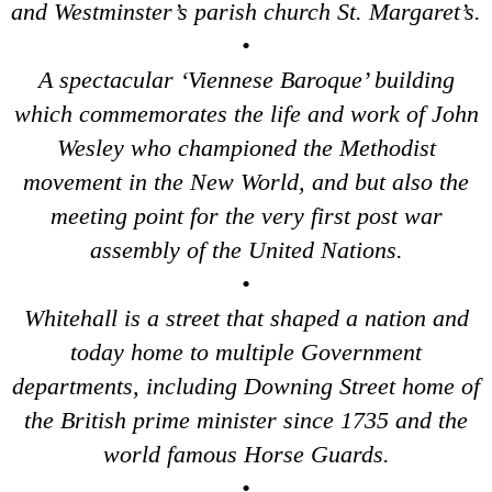
and Westminster’s parish church St. Margaret’s.
Dover to London Transfer: James Bond London Walking Tour w
•
Dover to London Transfer: Rob’s 'Medical Madness' Walking T
A spectacular ‘Viennese Baroque’ building
Dover to London Transfer: Southwark Pub History Walking Tou
which commemorates the life and work of John
Greenwich Hotel Transfer: Classic London 4-Hour Highlights
Wesley who championed the Methodist
Greenwich Hotel Transfer: Classic London Black Cab Tour
movement in the New World, and but also the
Greenwich Hotel Transfer: London Private Westminster Walkin
meeting point for the very first post war
Greenwich Hotel Transfer: London Rocks! Soho Rock and Roll
assembly of the United Nations.
Greenwich Shore Excursion: London Hidden Gems Walking Tou
•
Greenwich to London Transfer: David Bowie Walking Tour wit
Whitehall is a street that shaped a nation and
Greenwich to London Transfer: Hidden Gems Walking Tour wit
today home to multiple Government
Greenwich to London Transfer: James Bond London Walking T
departments, including Downing Street home of
Greenwich to London Transfer: London's Markets Walking Tour
the British prime minister since 1735 and the
Greenwich to London Transfer: Rob’s 'Medical Madness' Walki
world famous Horse Guards.
Greenwich to London Transfer: Southwark Pub History Walkin
•