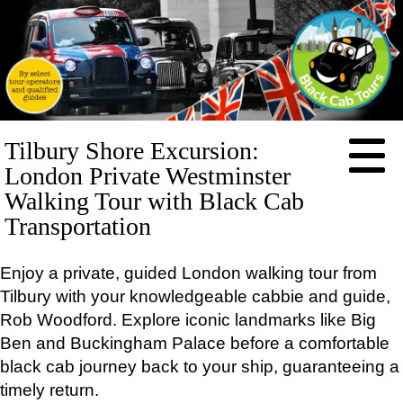
HOME
Tilbury Shore Excursion:
ABOUT
London Private Westminster
PRICES
Walking Tour with Black Cab
Transportation
BOOKING
FEEDBACK
Enjoy a private, guided London walking tour from
CONTACT
Tilbury with your knowledgeable cabbie and guide,
LOG IN
Rob Woodford. Explore iconic landmarks like Big
TOURS
Ben and Buckingham Palace before a comfortable
EXCLUSIVE
black cab journey back to your ship, guaranteeing a
Full-
day
timely return.
tours: