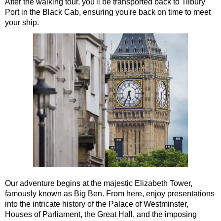
After the walking tour, you'll be transported back to Tilbury
Port in the Black Cab, ensuring you're back on time to meet
London Highlights Part Day Black Cab Tour
your ship.
London Panoramic Half Day Black Cab Tour
London Taxi Tour: 4 or 6 hours
Royal Greenwich Walking Tour with Black Taxi Transportation
Stonehenge Half Day Black Cab Tour
Ted Lasso Filming Location Taxi Tour
Short
breaks:
Frocks, Flocks, and Rocks: 2-Day Black Cab Tour
Kings, Rings, and Springs: 2-Day Private Black Cab Tour
Shore
excursions:
Dover Hotel Transfer: American History & Heritage in London
Our adventure begins at the majestic Elizabeth Tower,
Dover Shore Excursion: Castles Galore!
famously known as Big Ben. From here, enjoy presentations
Dover Shore Excursion: Cliffs & Castles
into the intricate history of the Palace of Westminster,
Houses of Parliament, the Great Hall, and the imposing
Dover Shore Excursion: Cliffs, Castle & Cockpits