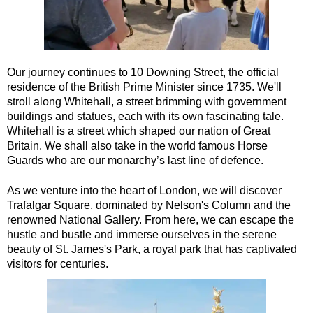
Greenwich Shore Excursion: London's Markets Walking Tour w
Greenwich Shore Excursion: Rob’s 'Medical Madness' Walking
Greenwich Shore Excursion: Shoreditch Street Art Walking To
Our journey continues to 10 Downing Street, the official
Greenwich Shore Excursion: Southwark Pub History Walking T
residence of the British Prime Minister since 1735. We'll
stroll along Whitehall, a street brimming with government
Greenwich Shore Excursion: St Paul's Cathedral to Westminst
buildings and statues, each with its own fascinating tale.
Greenwich to London Transfer Tour: Shoreditch Street Art wit
Whitehall is a street which shaped our nation of Great
Britain. We shall also take in the world famous Horse
Greenwich to London Transfer: City Gardens Walking Tour wit
Guards who are our monarchy’s last line of defence.
Greenwich to London Transfer: Harry Potter Film Locations B
As we venture into the heart of London, we will discover
Harwich Hotel Transfer: American History & Heritage in Lond
Trafalgar Square, dominated by Nelson's Column and the
Harwich Shore Excursion: Art, History & English Charm
renowned National Gallery. From here, we can escape the
hustle and bustle and immerse ourselves in the serene
Portsmouth Hotel Transfer: American History & Heritage in L
beauty of St. James's Park, a royal park that has captivated
Portsmouth Shore Excursion to Avebury
visitors for centuries.
Portsmouth Shore Excursion to Stonehenge
Portsmouth Shore Excursion: Austen and Beyond