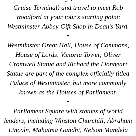
Tower Bridge Upper Mooring Cruise Transfer: London Highlig
Cruise Terminal) and travel to meet Rob
Woodford at your tour's starting point:
Tower Bridge Upper Mooring Hotel Transfer: City Gardens Wal
Westminster Abbey Gift Shop in Dean’s Yard.
Tower Bridge Upper Mooring Hotel Transfer: Harry Potter Fil
•
Tower Bridge Upper Mooring Shore Excursion: City Gardens W
Westminster Great Hall, House of Commons,
Tower Bridge Upper Mooring Shore Excursion: Classic Londo
House of Lords, Victoria Tower, Oliver
Tower Bridge Upper Mooring Shore Excursion: Harry Potter F
Cromwell Statue and Richard the Lionheart
Tower Bridge Upper Mooring Shore Excursion: London Highlig
Statue are part of the complex officially titled
Transfer
tours:
Palace of Westminster, but more commonly
Dover Hotel Transfer: Classic London 4-Hour Highlights Blac
known as the Houses of Parliament.
Dover Hotel Transfer: London Private Westminster Walking To
•
Dover Hotel Transfer: London Rocks! Soho Rock and Roll Wal
Parliament Square with statues of world
Dover to London Transfer Tour: Castles, Cathedrals & Docks
leaders, including Winston Churchill, Abraham
Dover to London Transfer Tour: Tudor & Churchill
Lincoln, Mahatma Gandhi, Nelson Mandela
Dover to London Transfer: David Bowie Walking Tour with Bla