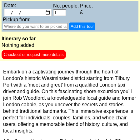
Stonehenge, Lacock & Bath Black Cab Tour
Date:
No. people:
Price:
£
The Great English Day Out Black Cab Tour
Pickup from:
Tilbury Hotel Transfer: Classic London 6-Hour Ultimate Black
Add this tour
Tower Bridge Hotel Transfer: Classic London 6-Hour Ultimate
Itinerary so far...
Part-
Nothing added
day
tours:
Checkout or request more details
American History & Heritage in London: Black Cab & Walking
Chartwell Tour with Black Taxi Transportation
Embark on a captivating journey through the heart of
Classic London 4-Hour Highlights Black Cab Tour
London's historic Westminster district starting from Tilbury
Port with a 'meet and greet' from a qualified London taxi
Classic London Black Cab Tour
driver and guide. On this fascinating shore excursion you'll
join Rob Woodford, a knowledgeable local guide and former
Harry Potter Film Locations: Black Cab Tour
London cabbie, as you uncover the secrets and stories
Heathrow Layover Black Cab Tour
behind traditional landmarks. This immersive experience is
perfect for individuals, couples, families, and wheelchair
Hever Castle Tour with Black Taxi Transportation
users, offering a memorable blend of history, culture, and
Hidden Gardens and Garden Museum: Black Cab & Walking 
local insights.
London Christmas Lights Private Taxi Tour: Regent Street, C