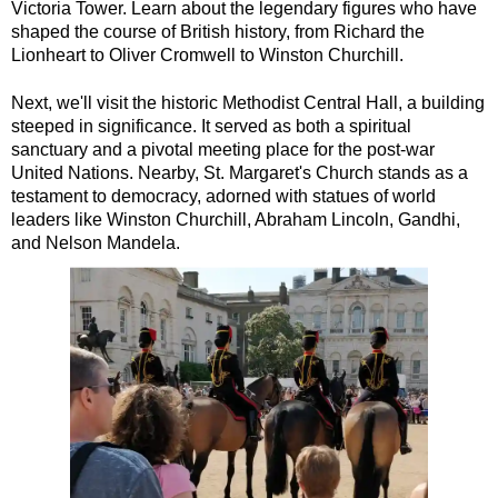
Victoria Tower. Learn about the legendary figures who have
Dover Shore Excursion: Cliffs, Coast & Canterbury
shaped the course of British history, from Richard the
Lionheart to Oliver Cromwell to Winston Churchill.
Dover Shore Excursion: Cliffs, Corks & Canterbury
Greenwich Hotel Transfer: American History & Heritage in Lo
Next, we'll visit the historic Methodist Central Hall, a building
steeped in significance. It served as both a spiritual
Greenwich Hotel Transfer: London Highlights Customisable Wa
sanctuary and a pivotal meeting place for the post-war
Greenwich Shore Excursion: American History & Heritage in 
United Nations. Nearby, St. Margaret's Church stands as a
testament to democracy, adorned with statues of world
Greenwich Shore Excursion: City Gardens Walking Tour with 
leaders like Winston Churchill, Abraham Lincoln, Gandhi,
Greenwich Shore Excursion: Classic London 4-Hour Highligh
and Nelson Mandela.
Greenwich Shore Excursion: Classic London Black Cab Tour
Greenwich Shore Excursion: David Bowie Walking Tour with B
Greenwich Shore Excursion: Harry Potter Film Locations Bla
Greenwich Shore Excursion: James Bond London Walking Tour
Greenwich Shore Excursion: London Highlights Customisable 
Greenwich Shore Excursion: London Private Westminster Walk
Greenwich Shore Excursion: London Rocks! Soho Rock and Ro