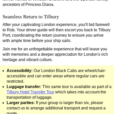
ancestors of Princess Diana.
Tilbury Shore Excursion: David Bowie Walking Tour with Blac
Tilbury Shore Excursion: Harry Potter Film Locations Black C
Seamless Return to Tilbury
Tilbury Shore Excursion: James Bond London Walking Tour wi
After your captivating London experience, you'll bid farewell
Tilbury Shore Excursion: London Highlights Customisable Wal
to Rob. Your driver-guide will then escort you back to Tilbury
Port, coordinating the return journey to ensure you arrive
Tilbury Shore Excursion: London Private Westminster Walking
with ample time before your ship sails.
Tilbury Shore Excursion: London Rocks! Soho Rock and Roll 
Join me for an unforgettable experience that will leave you
Tilbury Shore Excursion: London's Markets Walking Tour with
with memories and a deeper appreciation for London's rich
heritage and vibrant culture.
Tilbury Shore Excursion: Rob’s 'Medical Madness' Walking To
Tilbury Shore Excursion: Shoreditch Street Art Walking Tour w
Accessibility:
Our London Black Cabs are wheelchair-
accessible and can enter areas where regular cars are
Tilbury Shore Excursion: Smithfield Pub Walking Tour with Bl
restricted.
Tilbury Shore Excursion: Southwark Pub History Walking Tour
Luggage transfer:
This same tour is available as part of a
Tilbury Hotel Transfer Tour
which takes into account the
Tilbury Shore Excursion: St Paul's Cathedral to Westminster 
transportation of luggage.
Larger parties:
If your group is larger than six, please
Tilbury Shore Excursion: The Historic Square Mile Walking To
contact us to arrange additional transport and request a
Tilbury Shore Excursion: Wren & City Churches Walking Tour 
quote.