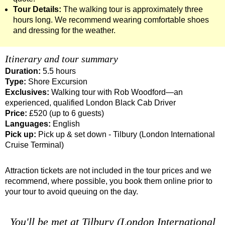
Tour Details:
The walking tour is approximately three
Tilbury to London Transfer Tour: The Historic Square Mile Wal
hours long. We recommend wearing comfortable shoes
Tilbury to London Transfer: City Gardens Walking Tour with B
and dressing for the weather.
Tilbury to London Transfer: Harry Potter Film Locations Black
Itinerary and tour summary
Tilbury to London Transfer: Shoreditch Street Art Walking Tou
Duration:
5.5 hours
Tower Bridge Hotel Transfer: American History & Heritage in
Type:
Shore Excursion
Tower Bridge Shore Excursion: American History & Heritage 
Exclusives:
Walking tour with Rob Woodford—an
experienced, qualified London Black Cab Driver
Tower Bridge Shore Excursion: Classic London 4-Hour Highli
Price:
£520 (up to 6 guests)
Tower Bridge Shore Excursion: David Bowie Walking Tour wit
Languages:
English
Pick up:
Pick up & set down - Tilbury (London International
Tower Bridge Shore Excursion: James Bond London Walking T
Cruise Terminal)
Tower Bridge Shore Excursion: London Private Westminster W
Attraction tickets are not included in the tour prices and we
Tower Bridge Shore Excursion: London Rocks! Soho Rock and 
recommend, where possible, you book them online prior to
Tower Bridge Shore Excursion: Rob’s 'Medical Madness' Walk
your tour to avoid queuing on the day.
Tower Bridge Shore Excursion: Smithfield Pub Walking Tour w
Tower Bridge Shore Excursion: Southwark Pub History Walkin
You'll be met at Tilbury (London International