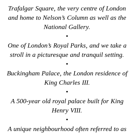
Greenwich to London Transfer: St Paul's Cathedral to Westmi
Trafalgar Square, the very centre of London
Harwich Hotel Transfer: Classic London 4-Hour Highlights Bl
and home to Nelson’s Column as well as the
Harwich Hotel Transfer: London Private Westminster Walking 
National Gallery.
Harwich Hotel Transfer: London Rocks! Soho Rock and Roll W
•
Harwich to London Transfer: David Bowie Walking Tour with B
One of London’s Royal Parks, and we take a
Harwich to London Transfer: James Bond London Walking Tour
stroll in a picturesque and tranquil setting.
Harwich to London Transfer: Rob’s 'Medical Madness' Walking
•
Buckingham Palace, the London residence of
Harwich to London Transfer: Southwark Pub History Walking T
King Charles III.
Harwich to London Transfer: The American Tour
•
Portsmouth Hotel Transfer: Classic London 4-Hour Highlights
A 500-year old royal palace built for King
Portsmouth Hotel Transfer: London Private Westminster Walki
Henry VIII.
Portsmouth Hotel Transfer: London Rocks! Soho Rock and Rol
•
Portsmouth to London Transfer Tour: Austen and Beyond
A unique neighbourhood often referred to as
Portsmouth to London Transfer Tour: Jane Austen 250th Anniv