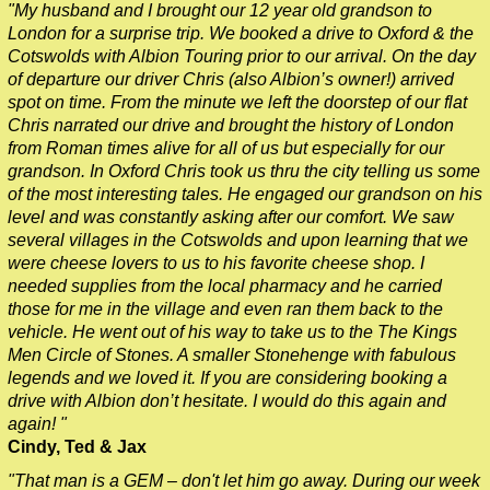
"My husband and I brought our 12 year old grandson to
Southampton to London Transfer Tour: Salisbury Cathedral 
London for a surprise trip. We booked a drive to Oxford & the
Southampton to London Transfer Tour: Stonehenge & Windso
Cotswolds with Albion Touring prior to our arrival. On the day
of departure our driver Chris (also Albion’s owner!) arrived
Southampton to London Transfer: David Bowie Walking Tour w
spot on time. From the minute we left the doorstep of our flat
Southampton to London Transfer: James Bond London Walking
Chris narrated our drive and brought the history of London
from Roman times alive for all of us but especially for our
Southampton to London Transfer: Rob’s 'Medical Madness' Wa
grandson. In Oxford Chris took us thru the city telling us some
Southampton to London Transfer: Southwark Pub History Walk
of the most interesting tales. He engaged our grandson on his
level and was constantly asking after our comfort. We saw
Tilbury Hotel Transfer: Classic London 4-Hour Highlights Bla
several villages in the Cotswolds and upon learning that we
were cheese lovers to us to his favorite cheese shop. I
Tilbury Hotel Transfer: Classic London Black Cab Tour
needed supplies from the local pharmacy and he carried
Tilbury Hotel Transfer: London Private Westminster Walking T
those for me in the village and even ran them back to the
vehicle. He went out of his way to take us to the The Kings
Tilbury Hotel Transfer: London Rocks! Soho Rock and Roll Wa
Men Circle of Stones. A smaller Stonehenge with fabulous
Tilbury Shore Excursion: London Hidden Gems Walking Tour w
legends and we loved it. If you are considering booking a
drive with Albion don’t hesitate. I would do this again and
Tilbury to London Transfer: David Bowie Walking Tour with Bl
again! "
Tilbury to London Transfer: Hidden Gems Walking Tour with B
Cindy, Ted & Jax
Tilbury to London Transfer: James Bond London Walking Tour 
"That man is a GEM – don't let him go away. During our week