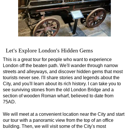
Greenwich Shore Excursion: London's Markets Walking Tour w
Greenwich Shore Excursion: Rob’s 'Medical Madness' Walking
Greenwich Shore Excursion: Shoreditch Street Art Walking To
Greenwich Shore Excursion: Southwark Pub History Walking T
Greenwich Shore Excursion: St Paul's Cathedral to Westminst
Let's Explore London's Hidden Gems
Greenwich to London Transfer Tour: Shoreditch Street Art wit
This is a great tour for people who want to experience
Greenwich to London Transfer: City Gardens Walking Tour wit
London off the beaten path. We'll wander through narrow
Greenwich to London Transfer: Harry Potter Film Locations B
streets and alleyways, and discover hidden gems that most
tourists never see. I'll share stories and legends about the
Harwich Hotel Transfer: American History & Heritage in Lond
City, and you'll learn about its rich history. I can take you to
Harwich Shore Excursion: Art, History & English Charm
see surviving stones from the old London Bridge and a
section of wooden Roman wharf, believed to date from
Portsmouth Hotel Transfer: American History & Heritage in L
75AD.
Portsmouth Shore Excursion to Avebury
We will meet at a convenient location near the City and start
Portsmouth Shore Excursion to Stonehenge
our tour with a panoramic view from the top of an office
Portsmouth Shore Excursion: Austen and Beyond
building. Then, we will visit some of the City's most