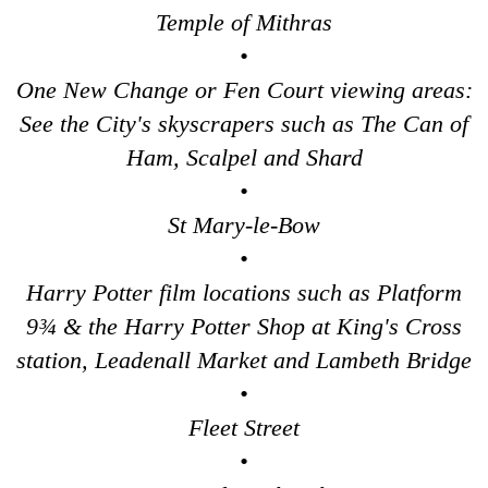
Temple of Mithras
Tower Bridge Upper Mooring Cruise Transfer: London Highlig
•
Tower Bridge Upper Mooring Hotel Transfer: City Gardens Wal
One New Change or Fen Court viewing areas:
Tower Bridge Upper Mooring Hotel Transfer: Harry Potter Fil
See the City's skyscrapers such as The Can of
Tower Bridge Upper Mooring Shore Excursion: City Gardens W
Ham, Scalpel and Shard
Tower Bridge Upper Mooring Shore Excursion: Classic Londo
•
Tower Bridge Upper Mooring Shore Excursion: Harry Potter F
St Mary-le-Bow
Tower Bridge Upper Mooring Shore Excursion: London Highlig
•
Transfer
tours:
Harry Potter film locations such as Platform
Dover Hotel Transfer: Classic London 4-Hour Highlights Blac
9¾ & the Harry Potter Shop at King's Cross
Dover Hotel Transfer: London Private Westminster Walking To
station, Leadenall Market and Lambeth Bridge
Dover Hotel Transfer: London Rocks! Soho Rock and Roll Wal
•
Dover to London Transfer Tour: Castles, Cathedrals & Docks
Fleet Street
Dover to London Transfer Tour: Tudor & Churchill
•
Dover to London Transfer: David Bowie Walking Tour with Bla