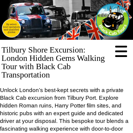
HOME
Tilbury Shore Excursion:
ABOUT
London Hidden Gems Walking
PRICES
Tour with Black Cab
Transportation
BOOKING
FEEDBACK
Unlock London’s best-kept secrets with a private
CONTACT
Black Cab excursion from Tilbury Port. Explore
LOG IN
hidden Roman ruins, Harry Potter film sites, and
TOURS
historic pubs with an expert guide and dedicated
EXCLUSIVE
driver at your disposal. This bespoke tour blends a
Full-
day
fascinating walking experience with door-to-door
tours: