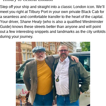
London Highlights Part Day Black Cab Tour
Step off your ship and straight into a classic London icon. We’ll
meet you right at Tilbury Port in your own private Black Cab for
London Panoramic Half Day Black Cab Tour
a seamless and comfortable transfer to the heart of the capital.
London Taxi Tour: 4 or 6 hours
Your driver,
Shane Healy
(who is also a qualified Westminster
Guide) knows these streets better than anyone and will point
Royal Greenwich Walking Tour with Black Taxi Transportation
out a few interesting snippets and landmarks as the city unfolds
Stonehenge Half Day Black Cab Tour
during your journey.
Ted Lasso Filming Location Taxi Tour
Short
breaks:
Frocks, Flocks, and Rocks: 2-Day Black Cab Tour
Kings, Rings, and Springs: 2-Day Private Black Cab Tour
Shore
excursions:
Dover Hotel Transfer: American History & Heritage in London
Dover Shore Excursion: Castles Galore!
Dover Shore Excursion: Cliffs & Castles
Dover Shore Excursion: Cliffs, Castle & Cockpits