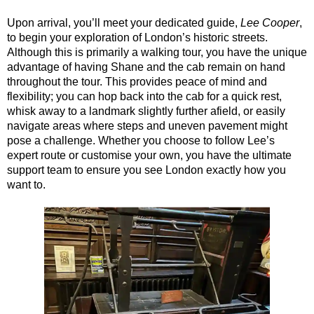
Dover Shore Excursion: Cliffs, Coast & Canterbury
Upon arrival, you’ll meet your dedicated guide,
Lee Cooper
,
Dover Shore Excursion: Cliffs, Corks & Canterbury
to begin your exploration of London’s historic streets.
Although this is primarily a walking tour, you have the unique
Greenwich Hotel Transfer: American History & Heritage in Lo
advantage of having Shane and the cab remain on hand
Greenwich Hotel Transfer: London Highlights Customisable Wa
throughout the tour. This provides peace of mind and
flexibility; you can hop back into the cab for a quick rest,
Greenwich Shore Excursion: American History & Heritage in 
whisk away to a landmark slightly further afield, or easily
navigate areas where steps and uneven pavement might
Greenwich Shore Excursion: City Gardens Walking Tour with 
pose a challenge. Whether you choose to follow Lee’s
Greenwich Shore Excursion: Classic London 4-Hour Highligh
expert route or customise your own, you have the ultimate
support team to ensure you see London exactly how you
Greenwich Shore Excursion: Classic London Black Cab Tour
want to.
Greenwich Shore Excursion: David Bowie Walking Tour with B
Greenwich Shore Excursion: Harry Potter Film Locations Bla
Greenwich Shore Excursion: James Bond London Walking Tour
Greenwich Shore Excursion: London Highlights Customisable 
Greenwich Shore Excursion: London Private Westminster Walk
Greenwich Shore Excursion: London Rocks! Soho Rock and Ro