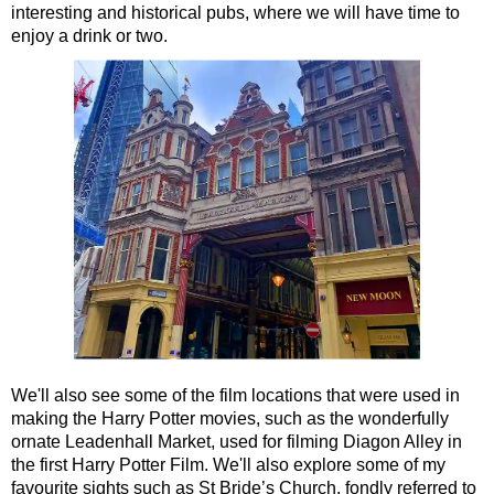
interesting and historical pubs, where we will have time to
Portsmouth Shore Excursion: Jane Austen 250th Anniversary
enjoy a drink or two.
Southampton Hotel Transfer: American History & Heritage in
Southampton Shore Excursion to Avebury
Southampton Shore Excursion to Stonehenge
Southampton Shore Excursion: Buckler's Hard & Winchester
Southampton Shore Excursion: Jane Austen 250th Anniversar
Southampton Shore Excursion: Motors & Monoliths
Southampton Shore Excursion: Salisbury Cathedral & Stone
Tilbury Hotel Transfer: American History & Heritage in London
Tilbury Hotel Transfer: London Highlights Customisable Walki
Tilbury Shore Excursion: American History & Heritage in Lon
We'll also see some of the film locations that were used in
Tilbury Shore Excursion: City Gardens Walking Tour with Blac
making the Harry Potter movies, such as the wonderfully
ornate Leadenhall Market, used for filming Diagon Alley in
Tilbury Shore Excursion: Classic London 4-Hour Highlights B
the first Harry Potter Film. We'll also explore some of my
Tilbury Shore Excursion: Classic London Black Cab Tour
favourite sights such as St Bride’s Church, fondly referred to