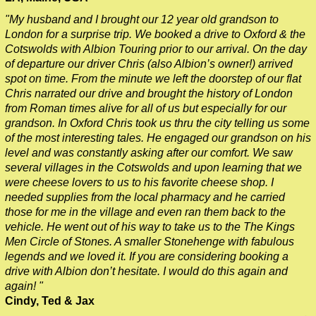
Greenwich to London Transfer: St Paul's Cathedral to Westmi
"My husband and I brought our 12 year old grandson to
London for a surprise trip. We booked a drive to Oxford & the
Harwich Hotel Transfer: Classic London 4-Hour Highlights Bl
Cotswolds with Albion Touring prior to our arrival. On the day
Harwich Hotel Transfer: London Private Westminster Walking 
of departure our driver Chris (also Albion’s owner!) arrived
spot on time. From the minute we left the doorstep of our flat
Harwich Hotel Transfer: London Rocks! Soho Rock and Roll W
Chris narrated our drive and brought the history of London
Harwich to London Transfer: David Bowie Walking Tour with B
from Roman times alive for all of us but especially for our
grandson. In Oxford Chris took us thru the city telling us some
Harwich to London Transfer: James Bond London Walking Tour
of the most interesting tales. He engaged our grandson on his
Harwich to London Transfer: Rob’s 'Medical Madness' Walking
level and was constantly asking after our comfort. We saw
several villages in the Cotswolds and upon learning that we
Harwich to London Transfer: Southwark Pub History Walking T
were cheese lovers to us to his favorite cheese shop. I
Harwich to London Transfer: The American Tour
needed supplies from the local pharmacy and he carried
those for me in the village and even ran them back to the
Portsmouth Hotel Transfer: Classic London 4-Hour Highlights
vehicle. He went out of his way to take us to the The Kings
Portsmouth Hotel Transfer: London Private Westminster Walki
Men Circle of Stones. A smaller Stonehenge with fabulous
legends and we loved it. If you are considering booking a
Portsmouth Hotel Transfer: London Rocks! Soho Rock and Rol
drive with Albion don’t hesitate. I would do this again and
Portsmouth to London Transfer Tour: Austen and Beyond
again! "
Cindy, Ted & Jax
Portsmouth to London Transfer Tour: Jane Austen 250th Anniv