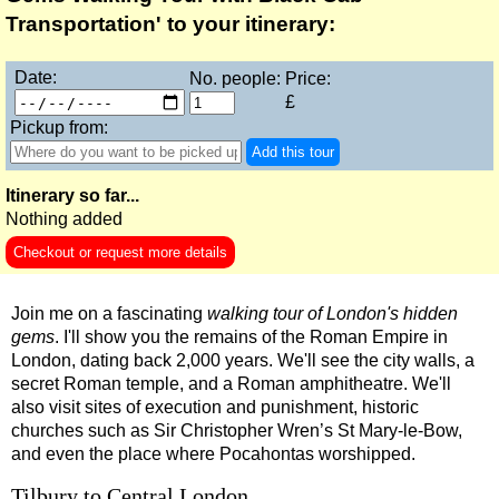
Stonehenge, Lacock & Bath Black Cab Tour
Transportation' to your itinerary:
The Great English Day Out Black Cab Tour
Date:
No. people:
Price:
Tilbury Hotel Transfer: Classic London 6-Hour Ultimate Black
£
Tower Bridge Hotel Transfer: Classic London 6-Hour Ultimate
Pickup from:
Add this tour
Part-
day
tours:
Itinerary so far...
American History & Heritage in London: Black Cab & Walking
Nothing added
Chartwell Tour with Black Taxi Transportation
Checkout or request more details
Classic London 4-Hour Highlights Black Cab Tour
Join me on a fascinating
walking tour of London's hidden
Classic London Black Cab Tour
gems
. I'll show you the remains of the Roman Empire in
Harry Potter Film Locations: Black Cab Tour
London, dating back 2,000 years. We'll see the city walls, a
secret Roman temple, and a Roman amphitheatre. We'll
Heathrow Layover Black Cab Tour
also visit sites of execution and punishment, historic
Hever Castle Tour with Black Taxi Transportation
churches such as Sir Christopher Wren’s St Mary-le-Bow,
and even the place where Pocahontas worshipped.
Hidden Gardens and Garden Museum: Black Cab & Walking 
London Christmas Lights Private Taxi Tour: Regent Street, C
Tilbury to Central London