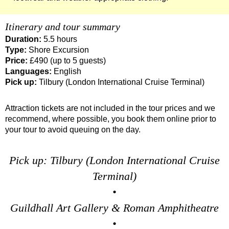
Tilbury to London Transfer Tour: The Historic Square Mile Wal
Itinerary and tour summary
Tilbury to London Transfer: City Gardens Walking Tour with B
Duration:
5.5 hours
Tilbury to London Transfer: Harry Potter Film Locations Black
Type:
Shore Excursion
Tilbury to London Transfer: Shoreditch Street Art Walking Tou
Price:
£490 (up to 5 guests)
Languages:
English
Tower Bridge Hotel Transfer: American History & Heritage in
Pick up:
Tilbury (London International Cruise Terminal)
Tower Bridge Shore Excursion: American History & Heritage 
Attraction tickets are not included in the tour prices and we
Tower Bridge Shore Excursion: Classic London 4-Hour Highli
recommend, where possible, you book them online prior to
Tower Bridge Shore Excursion: David Bowie Walking Tour wit
your tour to avoid queuing on the day.
Tower Bridge Shore Excursion: James Bond London Walking T
Tower Bridge Shore Excursion: London Private Westminster W
Pick up: Tilbury (London International Cruise
Tower Bridge Shore Excursion: London Rocks! Soho Rock and 
Terminal)
•
Tower Bridge Shore Excursion: Rob’s 'Medical Madness' Walk
Guildhall Art Gallery & Roman Amphitheatre
Tower Bridge Shore Excursion: Smithfield Pub Walking Tour w
•
Tower Bridge Shore Excursion: Southwark Pub History Walkin