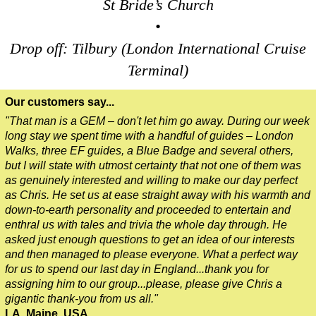
St Bride’s Church
Dover to London Transfer: James Bond London Walking Tour w
•
Dover to London Transfer: Rob’s 'Medical Madness' Walking T
Drop off: Tilbury (London International Cruise
Dover to London Transfer: Southwark Pub History Walking Tou
Terminal)
Greenwich Hotel Transfer: Classic London 4-Hour Highlights
Our customers say...
Greenwich Hotel Transfer: Classic London Black Cab Tour
"That man is a GEM – don't let him go away. During our week
Greenwich Hotel Transfer: London Private Westminster Walkin
long stay we spent time with a handful of guides – London
Greenwich Hotel Transfer: London Rocks! Soho Rock and Roll
Walks, three EF guides, a Blue Badge and several others,
but I will state with utmost certainty that not one of them was
Greenwich Shore Excursion: London Hidden Gems Walking Tou
as genuinely interested and willing to make our day perfect
Greenwich to London Transfer: David Bowie Walking Tour wit
as Chris. He set us at ease straight away with his warmth and
down-to-earth personality and proceeded to entertain and
Greenwich to London Transfer: Hidden Gems Walking Tour wit
enthral us with tales and trivia the whole day through. He
Greenwich to London Transfer: James Bond London Walking T
asked just enough questions to get an idea of our interests
and then managed to please everyone. What a perfect way
Greenwich to London Transfer: London's Markets Walking Tour
for us to spend our last day in England...thank you for
Greenwich to London Transfer: Rob’s 'Medical Madness' Walki
assigning him to our group...please, please give Chris a
gigantic thank-you from us all."
Greenwich to London Transfer: Southwark Pub History Walkin
LA, Maine, USA