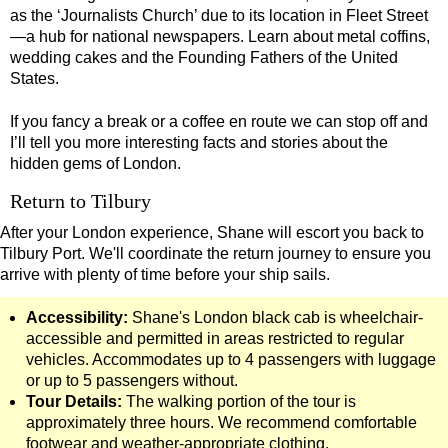
as the ‘Journalists Church’ due to its location in Fleet Street
Tilbury Shore Excursion: David Bowie Walking Tour with Blac
—a hub for national newspapers. Learn about metal coffins,
Tilbury Shore Excursion: Harry Potter Film Locations Black C
wedding cakes and the Founding Fathers of the United
States.
Tilbury Shore Excursion: James Bond London Walking Tour wi
Tilbury Shore Excursion: London Highlights Customisable Wal
If you fancy a break or a coffee en route we can stop off and
I’ll tell you more interesting facts and stories about the
Tilbury Shore Excursion: London Private Westminster Walking
hidden gems of London.
Tilbury Shore Excursion: London Rocks! Soho Rock and Roll 
Return to Tilbury
Tilbury Shore Excursion: London's Markets Walking Tour with
After your London experience, Shane will escort you back to
Tilbury Shore Excursion: Rob’s 'Medical Madness' Walking To
Tilbury Port. We'll coordinate the return journey to ensure you
arrive with plenty of time before your ship sails.
Tilbury Shore Excursion: Shoreditch Street Art Walking Tour w
Tilbury Shore Excursion: Smithfield Pub Walking Tour with Bl
Accessibility:
Shane's London black cab is wheelchair-
accessible and permitted in areas restricted to regular
Tilbury Shore Excursion: Southwark Pub History Walking Tour
vehicles. Accommodates up to 4 passengers with luggage
Tilbury Shore Excursion: St Paul's Cathedral to Westminster 
or up to 5 passengers without.
Tour Details:
The walking portion of the tour is
Tilbury Shore Excursion: The Historic Square Mile Walking To
approximately three hours. We recommend comfortable
Tilbury Shore Excursion: Wren & City Churches Walking Tour 
footwear and weather-appropriate clothing.