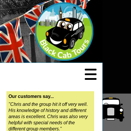
Our customers say...
"Chris and the group hit it off very well.
His knowledge of history and different
areas is excellent. Chris was also very
helpful with special needs of the
different group members."