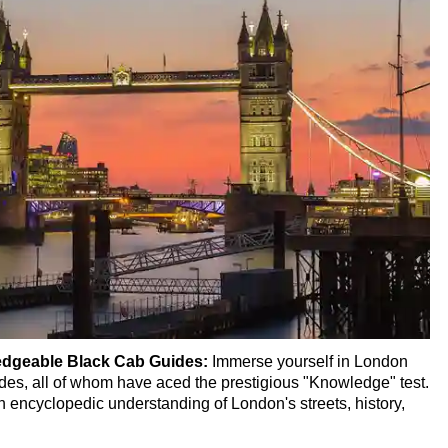
 Transportation
ur
Ultimate Black Cab Tour
our Ultimate Black Cab Tour
-Hour Ultimate Black Cab Tour
k Cab Tour
r Ultimate Black Cab Tour
edgeable Black Cab Guides:
Immerse yourself in London
des, all of whom have aced the prestigious "Knowledge" test.
b Tour
 encyclopedic understanding of London's streets, history,