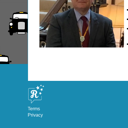
Dover Shore Excursion: Castles Galore!
Dover Shore Excursion: Cliffs & Castles
Dover Shore Excursion: Cliffs, Castle & Cockpi
Dover Shore Excursion: Cliffs, Coast & Canter
Dover Shore Excursion: Cliffs, Corks & Canter
Greenwich Hotel Transfer: American History &
Greenwich Hotel Transfer: London Highlights 
Greenwich Shore Excursion: American History
Greenwich Shore Excursion: City Gardens Walk
Greenwich Shore Excursion: Classic London 4
Greenwich Shore Excursion: Classic London 
Greenwich Shore Excursion: David Bowie Walk
Terms
Greenwich Shore Excursion: Harry Potter Film
Privacy
Greenwich Shore Excursion: James Bond Londo