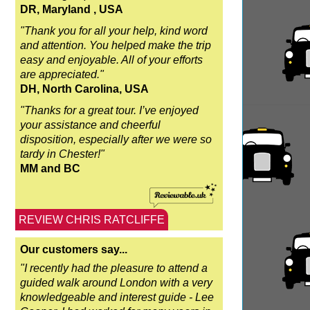
DR, Maryland , USA
"Thank you for all your help, kind word
and attention. You helped make the trip
easy and enjoyable. All of your efforts
are appreciated."
DH, North Carolina, USA
"Thanks for a great tour. I’ve enjoyed
your assistance and cheerful
disposition, especially after we were so
tardy in Chester!"
MM and BC
REVIEW CHRIS RATCLIFFE
Our customers say...
"I recently had the pleasure to attend a
guided walk around London with a very
knowledgeable and interest guide - Lee