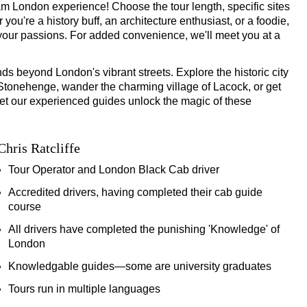
Hour Ultimate Black Cab Tour
 London experience! Choose the tour length, specific sites
ou're a history buff, an architecture enthusiast, or a foodie,
-Hour Ultimate Black Cab Tour
es your passions. For added convenience, we'll meet you at a
ds beyond London's vibrant streets. Explore the historic city
f Stonehenge, wander the charming village of Lacock, or get
 Let our experienced guides unlock the magic of these
 Ultimate Black Cab Tour
6-Hour Ultimate Black Cab Tour
Chris Ratcliffe
Tour Operator and London Black Cab driver
 Cab & Walking Tour
Accredited drivers, having completed their cab guide
course
All drivers have completed the punishing 'Knowledge' of
Tour
London
Knowledgable guides—some are university graduates
Tours run in multiple languages