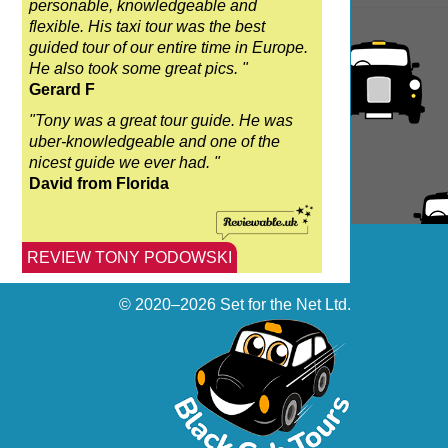
personable, knowledgeable and
flexible. His taxi tour was the best
guided tour of our entire time in Europe.
He also took some great pics. "
Gerard F
"Tony was a great tour guide. He was
uber-knowledgeable and one of the
nicest guide we ever had. "
David from Florida
REVIEW TONY PODOWSKI
© 2020–2026
Set for the Net Ltd.