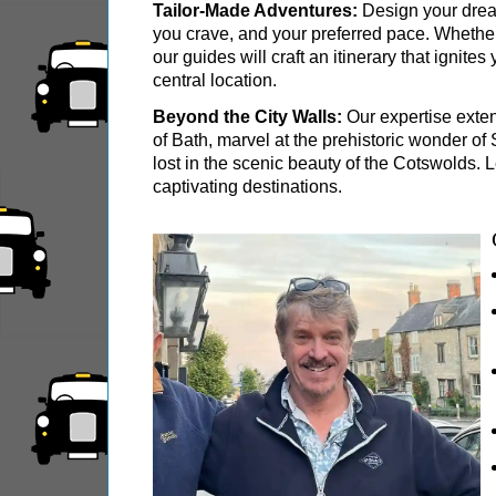
Portsmouth Hotel Transfer: Classic London 6-
Tailor-Made Adventures:
Design your dream
you crave, and your preferred pace. Whether y
Southampton Hotel Transfer: Classic London 6
our guides will craft an itinerary that ignit
central location.
Stonehenge & Windsor Black Cab Tour
Stonehenge, Lacock & Bath Black Cab Tour
Beyond the City Walls:
Our expertise exten
of Bath, marvel at the prehistoric wonder o
The Great English Day Out Black Cab Tour
lost in the scenic beauty of the Cotswolds.
captivating destinations.
Tilbury Hotel Transfer: Classic London 6-Hour
Tower Bridge Hotel Transfer: Classic London 
Part-
day
tours:
American History & Heritage in London: Black
Chartwell Tour with Black Taxi Transportation
Classic London 4-Hour Highlights Black Cab 
Classic London Black Cab Tour
Harry Potter Film Locations: Black Cab Tour
Heathrow Layover Black Cab Tour