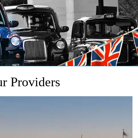
r Providers