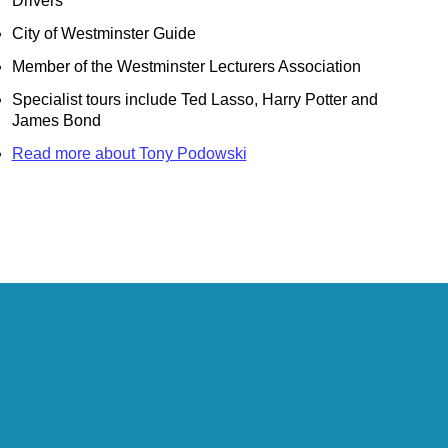
Drivers
City of Westminster Guide
Member of the Westminster Lecturers Association
ts
Specialist tours include Ted Lasso, Harry Potter and
bury
James Bond
bury
Read more about Tony Podowski
 Heritage in London
Customisable Walking Tour with Black Cab Transportation
 & Heritage in London
ing Tour with Black Cab Transportation
-Hour Highlights Black Cab Tour
Black Cab Tour
ing Tour with Black Cab Transportation
 Locations Black Cab Tour
n Walking Tour with Black Cab Transportation