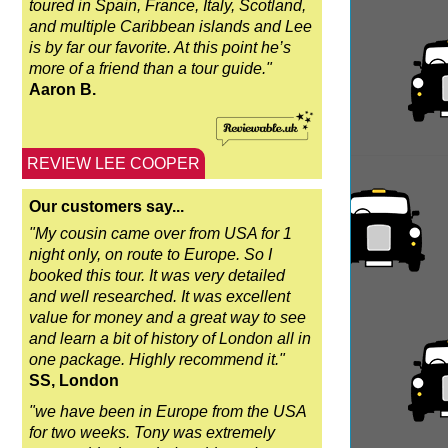
toured in Spain, France, Italy, Scotland,
and multiple Caribbean islands and Lee
is by far our favorite. At this point he’s
more of a friend than a tour guide."
Aaron B.
REVIEW LEE COOPER
Our customers say...
"My cousin came over from USA for 1
night only, on route to Europe. So I
booked this tour. It was very detailed
and well researched. It was excellent
value for money and a great way to see
and learn a bit of history of London all in
one package. Highly recommend it."
SS, London
"we have been in Europe from the USA
for two weeks. Tony was extremely