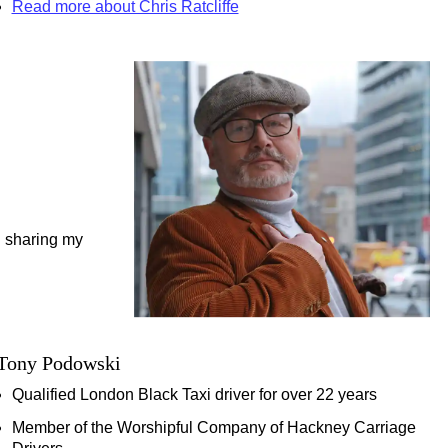
Read more about Chris Ratcliffe
on
ab & Walking Tour
egent Street, Covent Garden & More!
 Transportation
d sharing my
our
Tony Podowski
k Cab Tour
Qualified London Black Taxi driver for over 22 years
Member of the Worshipful Company of Hackney Carriage
tage in London