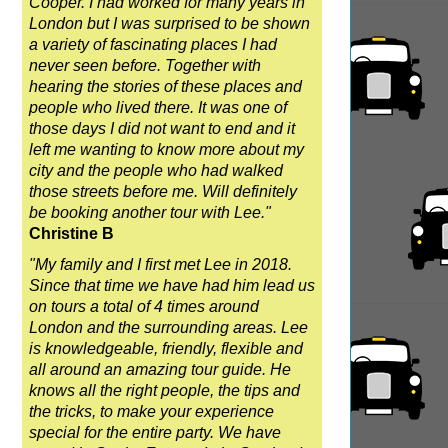
Cooper. I had worked for many years in
London but I was surprised to be shown
a variety of fascinating places I had
never seen before. Together with
hearing the stories of these places and
people who lived there. It was one of
those days I did not want to end and it
left me wanting to know more about my
city and the people who had walked
those streets before me. Will definitely
be booking another tour with Lee."
Christine B
"My family and I first met Lee in 2018.
Since that time we have had him lead us
on tours a total of 4 times around
London and the surrounding areas. Lee
is knowledgeable, friendly, flexible and
all around an amazing tour guide. He
knows all the right people, the tips and
the tricks, to make your experience
special for the entire party. We have